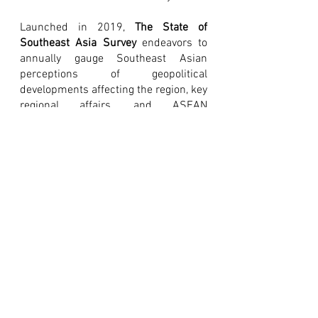
Launched in 2019, 
The State of 
Southeast Asia Survey
 endeavors to 
annually gauge Southeast Asian 
perceptions of geopolitical 
developments affecting the region, key 
regional affairs, and ASEAN 
engagement with Dialogue Partners. 
Amador Research Services (ARS) 
served as ISEAS’ partner in the 
Philippines for the survey, which ran 
from November 2021 to December 
2021. 
The report is available for free on 
ASEAN Studies Centre's 
website
[
External Link: ISEAS
]
. Past 
State of 
Southeast Asia
 surveys may likewise 
be accessed 
here
 [External Link: 