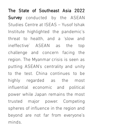
The State of Southeast Asia 2022 
Survey 
conducted by the ASEAN 
Studies Centre at ISEAS – Yusof Ishak 
Institute highlighted the pandemic’s 
threat to health, and a ‘slow and 
ineffective’ ASEAN as the top 
challenge and concern facing the 
region. The Myanmar crisis is seen as 
putting ASEAN’s centrality and unity 
to the test. China continues to be 
highly regarded as the most 
influential economic and political 
power while Japan remains the most 
trusted major power. Competing 
spheres of influence in the region and 
beyond are not far from everyone’s 
minds.