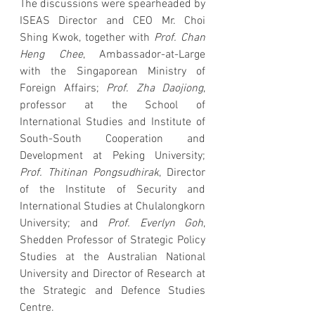
The discussions were spearheaded by 
ISEAS Director and CEO Mr. Choi 
Shing Kwok, together with 
Prof. Chan 
Heng Chee
, Ambassador-at-Large 
with the Singaporean Ministry of 
Foreign Affairs; 
Prof. Zha Daojiong
, 
professor at the School of 
International Studies and Institute of 
South-South Cooperation and 
Development at Peking University; 
Prof. Thitinan Pongsudhirak
, Director 
of the Institute of Security and 
International Studies at Chulalongkorn 
University; and 
Prof. Everlyn Goh
, 
Shedden Professor of Strategic Policy 
Studies at the Australian National 
University and Director of Research at 
the Strategic and Defence Studies 
Centre.