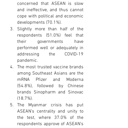
concerned that ASEAN is slow 
and ineffective, and thus cannot 
cope with political and economic 
developments (70.1%).
Slightly more than half of the 
respondents (51.0%) feel that 
their governments have 
performed well or adequately in 
addressing the COVID-19 
pandemic.
The most trusted vaccine brands 
among Southeast Asians are the 
mRNA Pfizer and Moderna 
(54.8%), followed by Chinese 
brands Sinopharm and Sinovac 
(18.7%).
The Myanmar crisis has put 
ASEAN’s centrality and unity to 
the test, where 37.0% of the 
respondents approve of ASEAN’s 