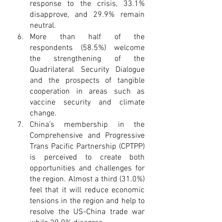
response to the crisis, 33.1% 
disapprove, and 29.9% remain 
neutral.
More than half of the 
respondents (58.5%) welcome 
the strengthening of the 
Quadrilateral Security Dialogue 
and the prospects of tangible 
cooperation in areas such as 
vaccine security and climate 
change.
China’s membership in the 
Comprehensive and Progressive 
Trans Pacific Partnership (CPTPP) 
is perceived to create both 
opportunities and challenges for 
the region. Almost a third (31.0%) 
feel that it will reduce economic 
tensions in the region and help to 
resolve the US-China trade war 