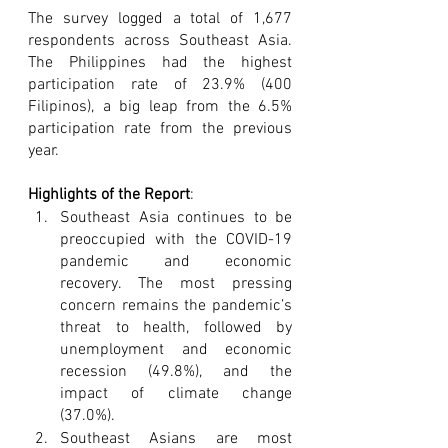
The survey logged a total of 1,677 
respondents across Southeast Asia. 
The Philippines had the highest 
participation rate of 23.9% (400 
Filipinos), a big leap from the 6.5% 
participation rate from the previous 
year. 
Highlights of the Report
:
Southeast Asia continues to be 
preoccupied with the COVID-19 
pandemic and economic 
recovery. The most pressing 
concern remains the pandemic’s 
threat to health, followed by 
unemployment and economic 
recession (49.8%), and the 
impact of climate change 
(37.0%).
Southeast Asians are most 