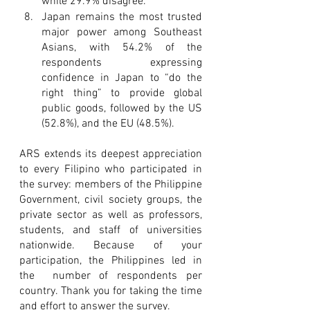
while 29.9% disagree.
Japan remains the most trusted 
major power among Southeast 
Asians, with 54.2% of the 
respondents expressing 
confidence in Japan to “do the 
right thing” to provide global 
public goods, followed by the US 
(52.8%), and the EU (48.5%).
ARS extends its deepest appreciation 
to every Filipino who participated in 
the survey: members of the Philippine 
Government, civil society groups, the 
private sector as well as professors, 
students, and staff of universities 
nationwide. Because of your 
participation, the Philippines led in 
the  number of respondents per 
country. Thank you for taking the time 
and effort to answer the survey. 