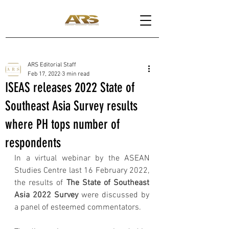
ARS Editorial Staff
Feb 17, 2022
3 min read
ISEAS releases 2022 State of
Southeast Asia Survey results
where PH tops number of
respondents
In a virtual webinar by the ASEAN 
Studies Centre last 16 February 2022, 
the results of 
The State of Southeast 
Asia 2022 Survey 
were discussed by 
a panel of esteemed commentators. 