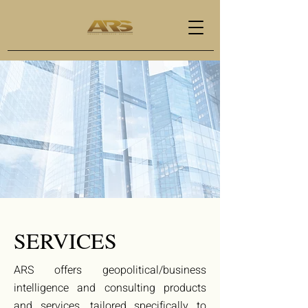
SERVICES
ARS offers geopolitical/business
intelligence and consulting products
and services, tailored specifically to