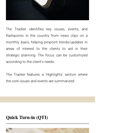
The Tracker identifies key issues, events, and
flashpoints in the country from news clips on a
monthly basis, helping pinpoint trends/updates in
areas of interest to the clients to aid in their
strategic planning. The focus can be customized
according to the client's needs.
The Tracker features a 'Highlights' section where
the core issues and events are summarized.
Quick Turn-in (QTI)