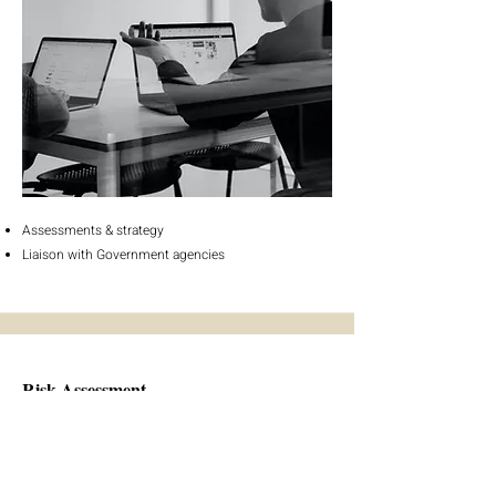
Assessments & strategy
Liaison with Government agencies
Risk Assessment