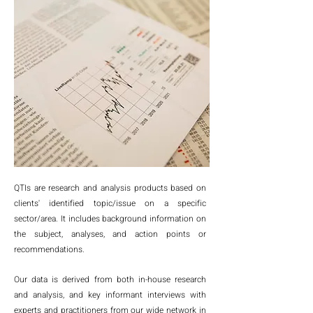
QTIs are research and analysis products based on
clients' identified topic/issue on a specific
sector/area. It includes background information on
the subject, analyses, and action points or
recommendations.
Our data is derived from both in-house research
and analysis, and key informant interviews with
experts and practitioners from our wide network in