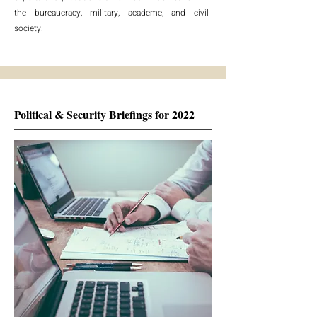
the bureaucracy, military, academe, and civil
society.
Political & Security Briefings for 2022