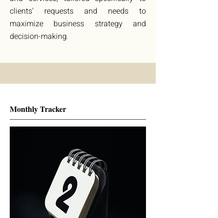
clients' requests and needs to
maximize business strategy and
decision-making
.
Monthly Tracker