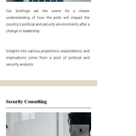
Our briefings set the scene for a clearer
understanding of how the polls will impact the
country's political and security environments after a
change in leadership.
Insights into various projections, expectations, and
implications come from a pool of political and
security analysts.
Security Consulting