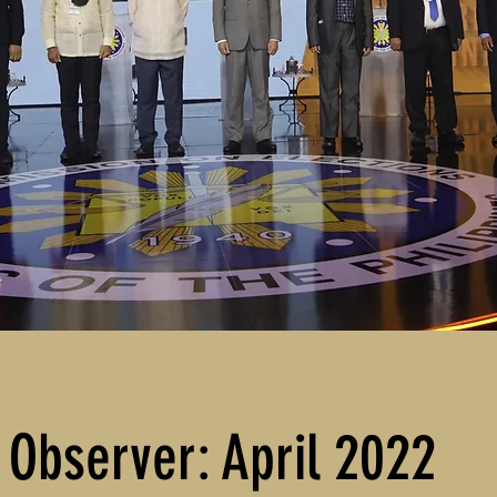
 Observer: April 2022