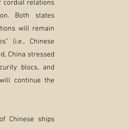
 cordial relations
ion. Both states
tions will remain
” (i.e., Chinese
ed, China stressed
curity blocs, and
will continue the
of Chinese ships