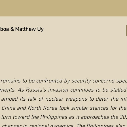
mboa & Matthew Uy
 remains to be confronted by security concerns speci
ments. As Russia’s invasion continues to be stalled
 amped its talk of nuclear weapons to deter the in
. China and North Korea took similar stances for the
turn toward the Philippines as it approaches the 202
 changer in regional dynamics. The Philippines also 