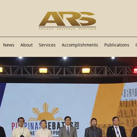
News
About
Services
Accomplishments
Publications