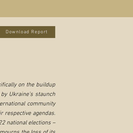
Download Report
fically on the buildup
 by Ukraine’s staunch
ternational community
ir respective agendas.
2 national elections –
mourns the loss of its