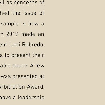
ll as concerns of
shed the issue of
 example is how a
in 2019 made an
dent Leni Robredo.
s to present their
nable peace. A few
s was presented at
Arbitration Award.
have a leadership