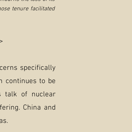
se tenure facilitated
>
cerns specifically
n continues to be
 talk of nuclear
fering. China and
as.