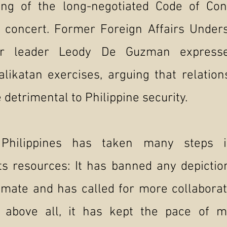
ting of the long-negotiated Code of Con
n concert. Former Foreign Affairs Under
or leader Leody De Guzman expresse
Balikatan exercises, arguing that relatio
 detrimental to Philippine security.
Philippines has taken many steps in
ts resources: It has banned any depictio
timate and has called for more collabora
t above all, it has kept the pace of m