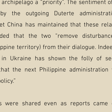
 archipelago a “priority”. The sentiment of
 by the outgoing Duterte administrat
Yet China has maintained that these rela
ded that the two “remove disturbances
ippine territory) from their dialogue. Inde
t in Ukraine has shown the folly of se
hat the next Philippine administration 
olicy.”
s were shared even as reports came 