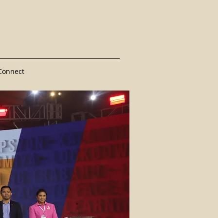
Connect