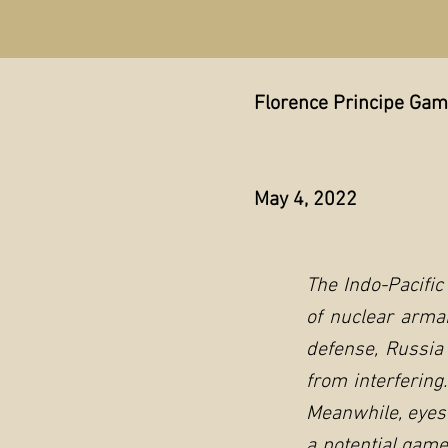
Florence Principe Ga
May 4, 2022
The Indo-Pacific
of nuclear arma
defense, Russia
from interfering
Meanwhile, eyes 
a potential game