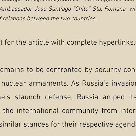
 Ambassador Jose Santiago “Chito” Sta. Romana, who
of relations between the two countries.
 for the article with complete hyperlinks.
remains to be confronted by security con
 nuclear armaments. As Russia’s invasio
ne’s staunch defense, Russia amped its
 the international community from inter
similar stances for their respective agend