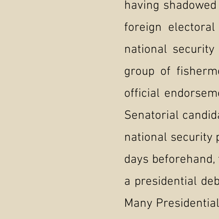
having shadowed F
foreign electora
national securit
group of fisher
official endorsem
Senatorial candid
national security 
days beforehand, 
a presidential de
Many Presidential