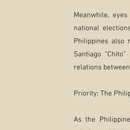
Meanwhile, eyes 
national electio
Philippines also
Santiago “Chito” 
relations between
Priority: The Phil
As the Philippin