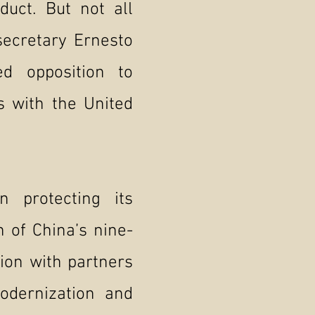
duct. But not all
secretary Ernesto
d opposition to
ns with the United
 protecting its
n of China’s nine-
tion with partners
odernization and