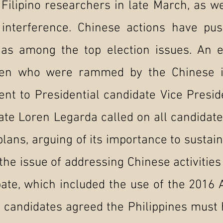
ilipino researchers in late March, as we
l interference. Chinese actions have pu
y as among the top election issues. An
men who were rammed by the Chinese 
ent to Presidential candidate Vice Presi
ate Loren Legarda called on all candidate
plans, arguing of its importance to sustai
the issue of addressing Chinese activitie
bate, which included the use of the 2016 
 candidates agreed the Philippines must 