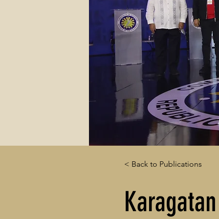
< Back to Publications
Karagatan