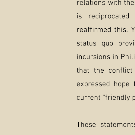
relations with the
is reciprocated
reaffirmed this. 
status quo provi
incursions in Phil
that the conflic
expressed hope t
current “friendly p
These statement