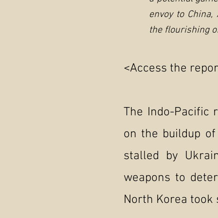
envoy to China,
the flourishing 
<Access the report
The Indo-Pacific 
on the buildup of
stalled by Ukrai
weapons to deter
North Korea took 