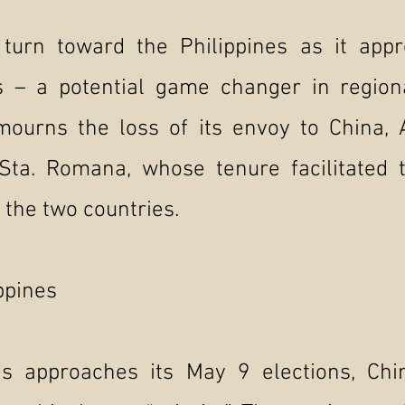
turn toward the Philippines as it app
ns – a potential game changer in regio
 mourns the loss of its envoy to China
Sta. Romana, whose tenure facilitated t
 the two countries.
ippines
es approaches its May 9 elections, Chi