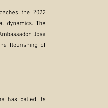
roaches the 2022
nal dynamics. The
, Ambassador Jose
he flourishing of
na has called its