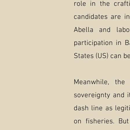
role in the craf
candidates are i
Abella and lab
participation in 
States (US) can be
Meanwhile, the 
sovereignty and i
dash line as legi
on fisheries. Bu