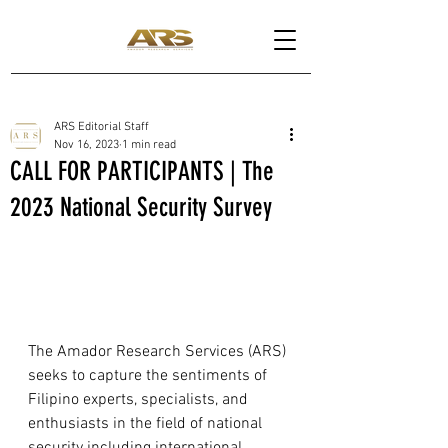
ARS Editorial Staff
Nov 16, 2023
1 min read
CALL FOR PARTICIPANTS | The
2023 National Security Survey
The Amador Research Services (ARS) 
seeks to capture the sentiments of 
Filipino experts, specialists, and 
enthusiasts in the field of national 