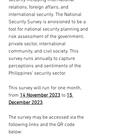
security including international 
relations, foreign affairs, and 
international security. The National 
Security Survey is envisioned to be a 
tool for national security planning and 
risk assessment of the government, 
private sector, international 
community, and civil society. This 
survey runs annually to capture 
perceptions and sentiments of the 
Philippines' security sector. 
This survey will run for one month, 
from 
14 November 2023
 to 
15 
December 2023
.
The survey may be accessed via the 
following links and the QR code 
below: