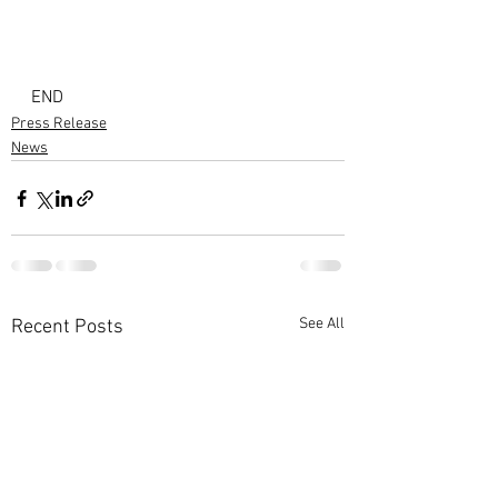
END
Press Release
News
See All
Recent Posts