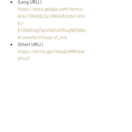
(Long URL) | 
https://docs.google.com/forms/
d/e/1FAIpQLSci3N06i8Jnb41mU
6J-
E10btEi4gTxp4Gdhlf0RczjNDToGo
A/viewform?usp=sf_link
(Short URL) | 
https://forms.gle/iHasQJMRhdar
vFnJ7