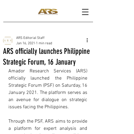
ARS Editorial Staff
Jan 16, 2021
1 min read
ARS officially launches Philippine
Strategic Forum, 16 January
Amador Research Services (ARS) 
officially launched the Philippine 
Strategic Forum (PSF) on Saturday, 16 
January 2021. The platform serves as 
an avenue for dialogue on strategic 
issues facing the Philippines.
Through the PSF, ARS aims to provide 
a platform for expert analysis and 