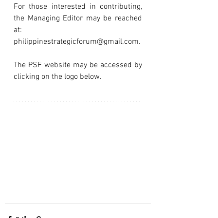
For those interested in contributing, 
the Managing Editor may be reached 
at: 
philippinestrategicforum@gmail.com.
The PSF website may be accessed by 
clicking on the logo below.