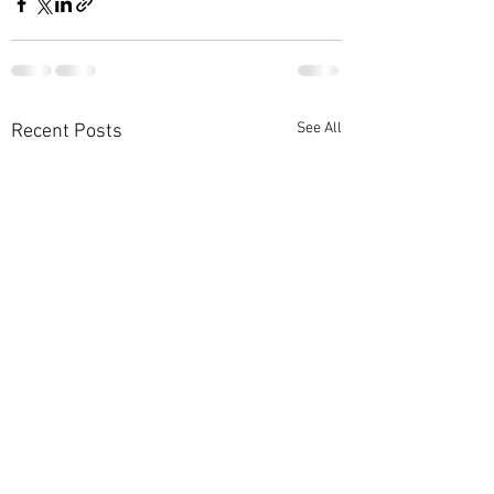
See All
Recent Posts