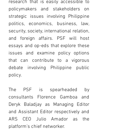
research that is easily accessible to 
policymakers and stakeholders on 
strategic issues involving Philippine 
politics, economics, business, law, 
security, society, international relation, 
and foreign affairs. PSF will host 
essays and op-eds that explore these 
issues and examine policy options 
that can contribute to a vigorous 
debate involving Philippine public 
policy.
The PSF is spearheaded by 
consultants Florence Gamboa and 
Deryk Baladjay as Managing Editor 
and Assistant Editor respectively and 
ARS CEO Julio Amador as the 
platform's chief networker. 